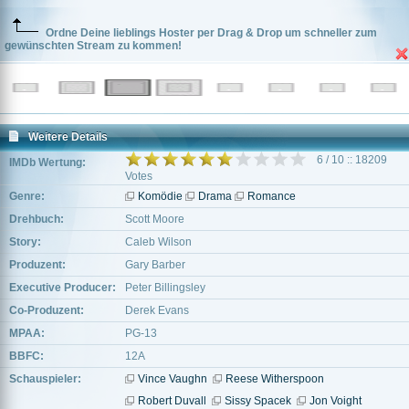
Ordne Deine lieblings Hoster per Drag & Drop um schneller zum
gewünschten Stream zu kommen!
Weitere Details
6 / 10 :: 18209
IMDb Wertung:
Votes
Genre:
Komödie
Drama
Romance
Drehbuch:
Scott Moore
Story:
Caleb Wilson
Produzent:
Gary Barber
Executive Producer:
Peter Billingsley
Co-Produzent:
Derek Evans
MPAA:
PG-13
BBFC:
12A
Schauspieler:
Vince Vaughn
Reese Witherspoon
Robert Duvall
Sissy Spacek
Jon Voight