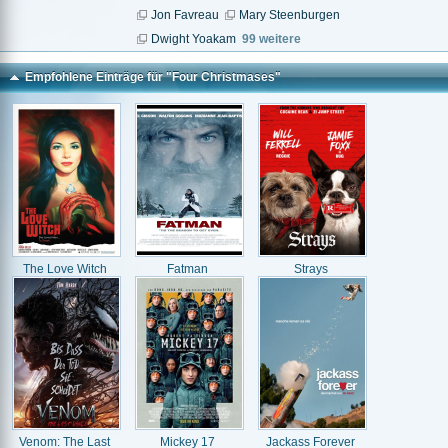
Jon Favreau
Mary Steenburgen
Dwight Yoakam
99 weitere
Empfohlene Einträge für "Four Christmases"
The Love Witch
Fatman
Strays
Venom: The Last
Mickey 17
Jackass Forever