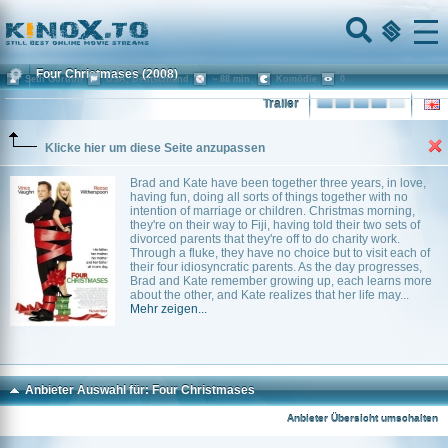
Home
Menu
Four Christmases
(2008)
Seth Gordon
USA, Deutschland
~ 88 min.
Komödie
0
Trailer
Klicke hier um diese Seite anzupassen
Brad and Kate have been together three years, in love,
having fun, doing all sorts of things together with no
intention of marriage or children. Christmas morning,
they're on their way to Fiji, having told their two sets of
divorced parents that they're off to do charity work.
Through a fluke, they have no choice but to visit each of
their four idiosyncratic parents. As the day progresses,
Brad and Kate remember growing up, each learns more
about the other, and Kate realizes that her life may...
Mehr zeigen...
Anbieter Auswahl für: Four Christmases
Anbieter Übersicht umschalten