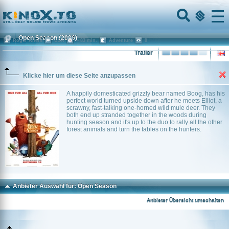
Home
Menu
Open Season
(2006)
Roger Allers
USA
~ 83 min.
Adventure
0
Trailer
Klicke hier um diese Seite anzupassen
A happily domesticated grizzly bear named Boog, has his
perfect world turned upside down after he meets Elliot, a
scrawny, fast-talking one-horned wild mule deer. They
both end up stranded together in the woods during
hunting season and it's up to the duo to rally all the other
forest animals and turn the tables on the hunters.
Anbieter Auswahl für: Open Season
Anbieter Übersicht umschalten