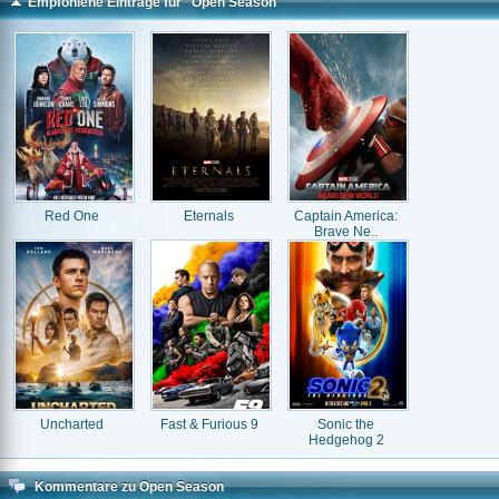
Empfohlene Einträge für "Open Season"
Red One
Eternals
Captain America:
Brave Ne..
Uncharted
Fast & Furious 9
Sonic the
Hedgehog 2
Kommentare zu Open Season