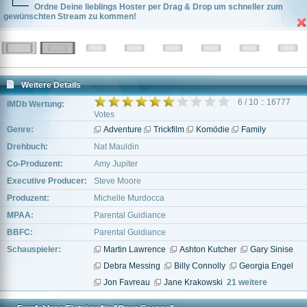
Ordne Deine lieblings Hoster per Drag & Drop um schneller zum
gewünschten Stream zu kommen!
Weitere Details
6 / 10 :: 16777
IMDb Wertung:
Votes
Genre:
Adventure
Trickfilm
Komödie
Family
Drehbuch:
Nat Mauldin
Co-Produzent:
Amy Jupiter
Executive Producer:
Steve Moore
Produzent:
Michelle Murdocca
MPAA:
Parental Guidiance
BBFC:
Parental Guidiance
Schauspieler:
Martin Lawrence
Ashton Kutcher
Gary Sinise
Debra Messing
Billy Connolly
Georgia Engel
Jon Favreau
Jane Krakowski
21 weitere